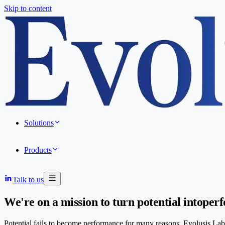
Skip to content
Solutions
Products
Talk to us
We're on a mission to turn potential into
perf
Potential fails to become performance for many reasons. Evolusis Labs 