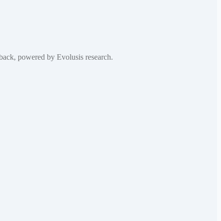
edback, powered by Evolusis research.