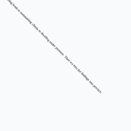
converting leads to maintaining clients to deciding under pressure. Then we turn the findings into practice.