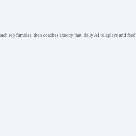
each rep fumbles, then coaches exactly that: daily AI roleplays and fe