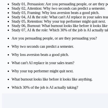
Study
01
,
Persuasion
:
Are you persuading people, or are they 
Study
02
,
Attention
:
Why two seconds can predict a semester.
Study
03
,
Framing
:
Why loss aversion beats a good pitch.
Study
04
,
AI & the role
:
What can't AI replace in your sales te
Study
05
,
Retention
:
Why your top performer might quit next.
Study
06
,
Burnout
:
What burnout looks like before it looks like
Study
07
,
AI & the role
:
Which 30% of the job is AI actually ta
Are you persuading people, or are they persuading you?
Why two seconds can predict a semester.
Why loss aversion beats a good pitch.
What can't AI replace in your sales team?
Why your top performer might quit next.
What burnout looks like before it looks like anything.
Which 30% of the job is AI actually taking?