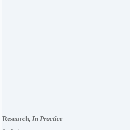
Research,
In Practice