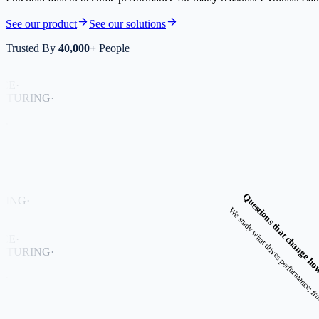
See our product
See our solutions
Trusted By
40,000+
People
E
·
URING
·
Questions that change ho
NG
·
E
·
URING
·