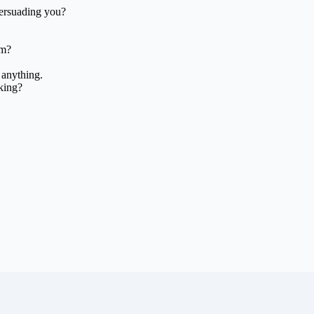
persuading you?
am?
 anything.
king?