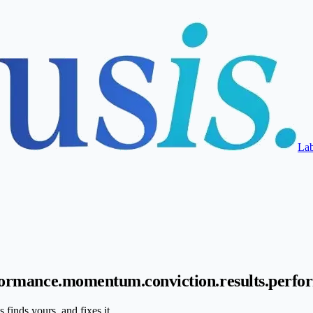
La
ormance.
momentum.
conviction.
results.
perfo
finds yours, and fixes it.