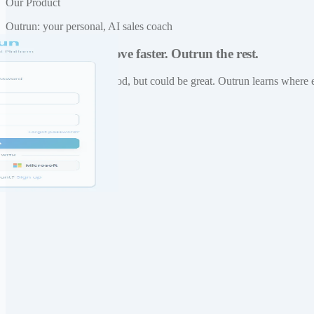
Our Product
Outrun: your personal, AI sales coach
Practice daily. Improve faster. Outrun the rest.
Built for reps who are good, but could be great. Outrun learns where 
Visit Outrun